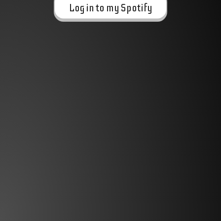
Log in to my Spotify