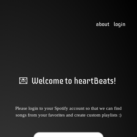
about
login
💌 Welcome to heartBeats!
Please login to your Spotify account so that we can find
songs from your favorites and create custom playlists :)